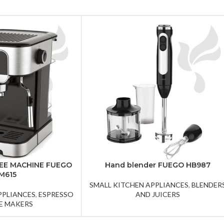
EE MACHINE FUEGO
Hand blender FUEGO HB987
M615
SMALL KITCHEN APPLIANCES
,
BLENDER
PPLIANCES
,
ESPRESSO
AND JUICERS
E MAKERS