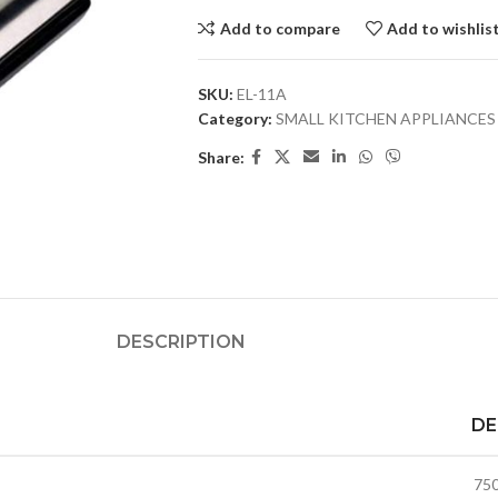
Add to compare
Add to wishlis
SKU:
EL-11A
Category:
SMALL KITCHEN APPLIANCES
Share:
DESCRIPTION
DE
75