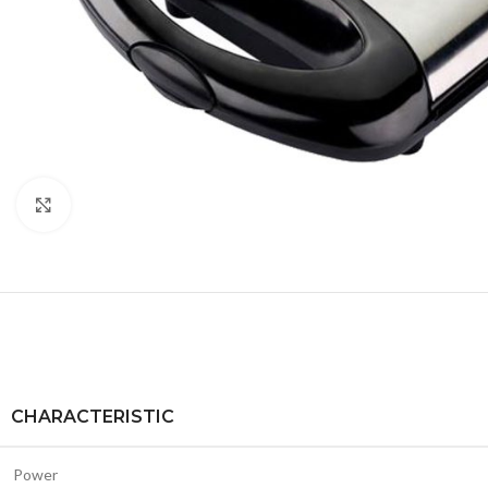
Click to enlarge
CHARACTERISTIC
Power