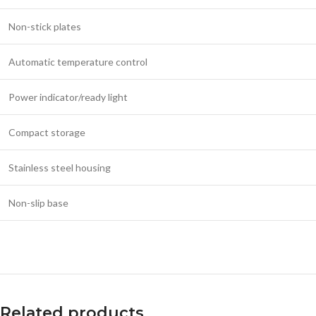
Non-stick plates
Automatic temperature control
Power indicator/ready light
Compact storage
Stainless steel housing
Non-slip base
Related products