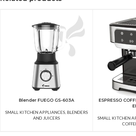
Blender FUEGO GS-603A
ESPRESSO COFF
E
SMALL KITCHEN APPLIANCES
,
BLENDERS
AND JUICERS
SMALL KITCHEN A
COFFE