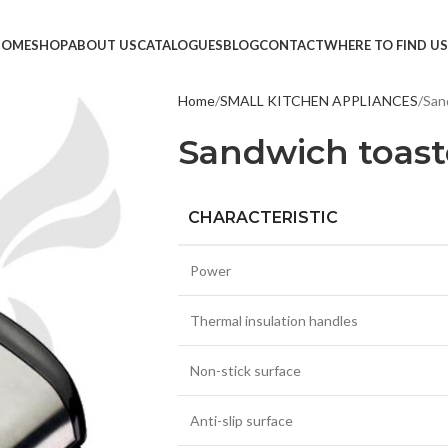
HOME
SHOP
ABOUT US
CATALOGUES
BLOG
CONTACT
WHERE TO FIND US
Home
SMALL KITCHEN APPLIANCES
San
TVS &
Sandwich toast
LED T
HEAD
CHARACTERISTIC
MONI
SMAR
Power
SET T
Thermal insulation handles
PROJE
POWE
Non-stick surface
CABLE
Anti-slip surface
TV ST