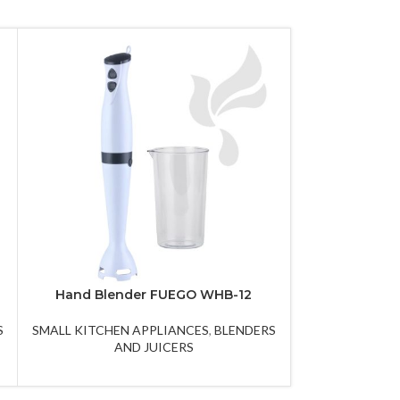
Hand Blender FUEGO WHB-12
Pancake ma
S
SMALL KITCHEN APPLIANCES
,
BLENDERS
SMALL KITCHE
AND JUICERS
AND P