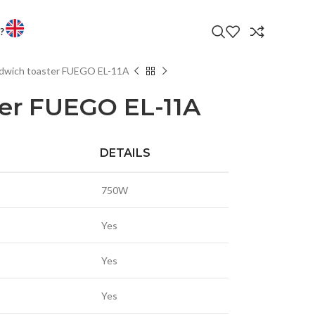
?
dwich toaster FUEGO EL-11A
LATEST PRODUC
 ENTERTAINMENT
er FUEGO EL-11A
VS
PHONES
DETAILS
TORS
T WATCHES
750W
OP AND ANDROID BOXES
Yes
CTORS & ACCESSORIES
LED TV 32EL600T
LE
R BANK
Yes
LED TVS
S & CHARGERS
Yes
ANDS