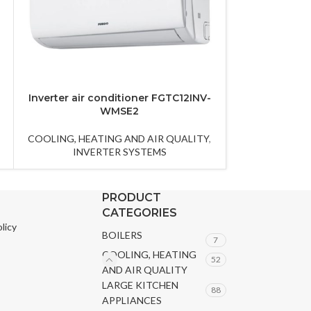
Inverter air conditioner FGTC12INV-
Inverter air 
WMSE2
W
COOLING, HEATING AND AIR QUALITY
,
COOLING, HEA
INVERTER SYSTEMS
INVE
PRODUCT
CATEGORIES
licy
BOILERS
7
COOLING, HEATING
52
AND AIR QUALITY
LARGE KITCHEN
88
APPLIANCES