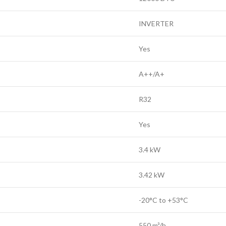
INVERTER
Yes
A++/A+
R32
Yes
3.4 kW
3.42 kW
-20°C to +53°C
550 m³/h