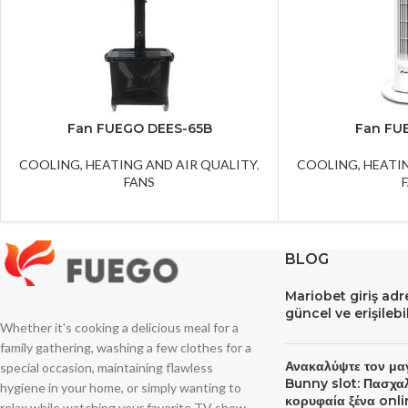
Fan FUEGO DEES-65B
Fan FU
COOLING, HEATING AND AIR QUALITY
,
COOLING, HEATI
FANS
BLOG
Mariobet giriş ad
güncel ve erişileb
Whether it's cooking a delicious meal for a
family gathering, washing a few clothes for a
Ανακαλύψτε τον μα
special occasion, maintaining flawless
Bunny slot: Πασχα
hygiene in your home, or simply wanting to
κορυφαία ξένα onli
relax while watching your favorite TV show,