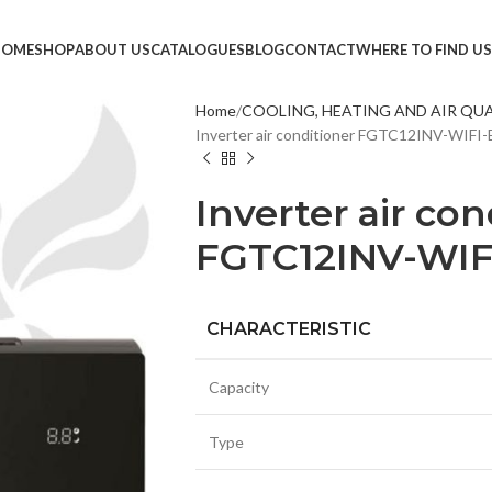
HOME
SHOP
ABOUT US
CATALOGUES
BLOG
CONTACT
WHERE TO FIND US
Home
COOLING, HEATING AND AIR QU
Inverter air conditioner FGTC12INV-WIF
TVS &
LED T
Inverter air con
HEAD
FGTC12INV-WI
MONI
SMAR
CHARACTERISTIC
SET T
PROJE
Capacity
POWE
CABLE
Type
TV ST