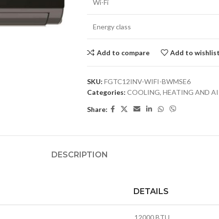
Wi-Fi
Energy class
Add to compare
Add to wishlis
SKU:
FGTC12INV-WIFI-BWMSE6
Categories:
COOLING, HEATING AND A
Share:
DESCRIPTION
DETAILS
12000 BTU