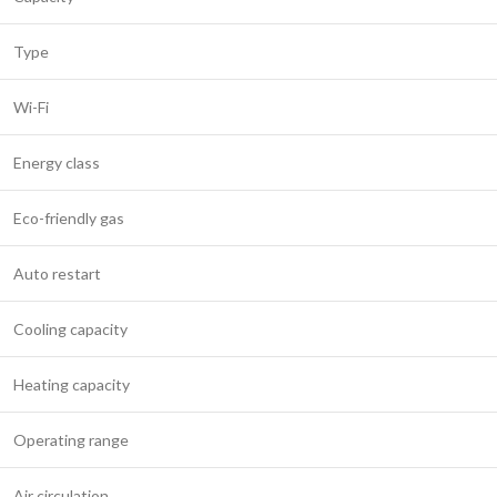
Type
Wi-Fi
Energy class
Eco-friendly gas
Auto restart
Cooling capacity
Heating capacity
Operating range
Air circulation