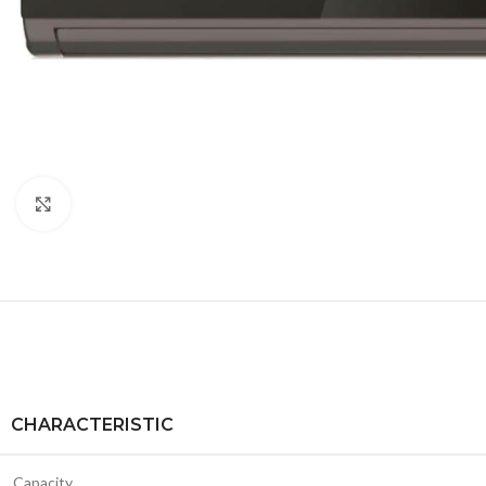
Click to enlarge
CHARACTERISTIC
Capacity