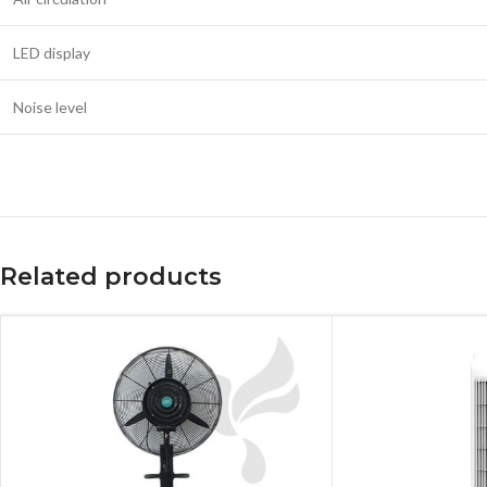
LED display
Noise level
Related products