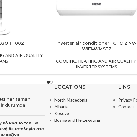
EGO TF802
Inverter air conditioner FGTC12INV-
WIFI-WMSE7
NG AND AIR QUALITY
,
FANS
COOLING, HEATING AND AIR QUALITY
,
INVERTER SYSTEMS
LOCATIONS
LINS
resi her zaman
North Macedonia
Privacy Po
ilir durumda
Albania
Contact
Kosovo
Bosnia and Herzegovina
γικό κόσμο του Le
λινή θεματολογία στα
ne καζίνο