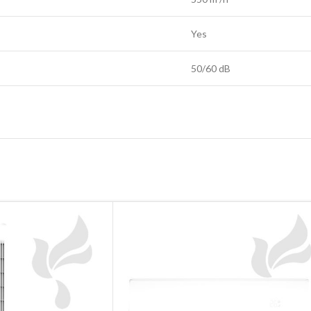
Yes
50/60 dB