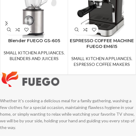
Blender FUEGO GS-605
ESPRESSO COFFEE MACHINE
FUEGO EM615
SMALL KITCHEN APPLIANCES
,
BLENDERS AND JUICERS
SMALL KITCHEN APPLIANCES
,
ESPRESSO COFFEE MAKERS
Whether it's cooking a delicious meal for a family gathering, washing a
few clothes for a special occasion, maintaining flawless hygiene in your
home, or simply wanting to relax while watching your favorite TV show,
we will be by your side, holding your hand and guiding you every step of
the way.