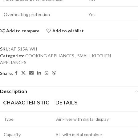
Overheating protection
Yes
Add to compare
Add to wishlist
SKU:
AF-515A-WH
Categories:
COOKING APPLIANCES
,
SMALL KITCHEN
APPLIANCES
Share:
Description
CHARACTERISTIC
DETAILS
Type
Air Fryer with digital display
Capacity
5 L with metal container