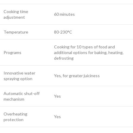
Cooking time
60 minutes
adjustment
Temperature
80-230°C
Cooking for 10 types of food and
Programs
additional options for baking, heating,
defrosting
Innovative water
Yes, for greater juiciness
spraying option
Automatic shut-off
Yes
mechanism
Overheating
Yes
protection