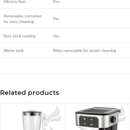
Silicone feet
Yes
Removable container
Yes
for easy cleaning
Non-stick coating
Yes
Water tank
80ml, removable for easier cleaning
Related products