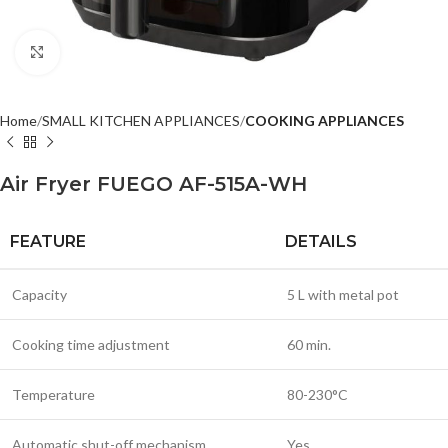
Click to enlarge
Home
SMALL KITCHEN APPLIANCES
COOKING APPLIANCES
Air Fryer FUEGO AF-515A-WH
FEATURE
DETAILS
Capacity
5 L with metal pot
Cooking time adjustment
60 min.
Temperature
80-230°C
Automatic shut-off mechanism
Yes