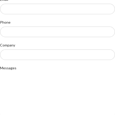
Phone
Company
Messages