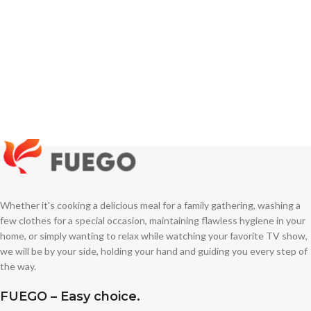
Whether it's cooking a delicious meal for a family gathering, washing a
few clothes for a special occasion, maintaining flawless hygiene in your
home, or simply wanting to relax while watching your favorite TV show,
we will be by your side, holding your hand and guiding you every step of
the way.
FUEGO – Easy choice.