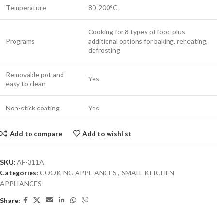
Temperature
80-200°C
Cooking for 8 types of food plus
Programs
additional options for baking, reheating,
defrosting
Removable pot and
Yes
easy to clean
Non-stick coating
Yes
Add to compare
Add to wishlist
SKU:
AF-311A
Categories:
COOKING APPLIANCES
,
SMALL KITCHEN
APPLIANCES
Share: