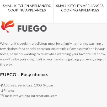
SMALL KITCHEN APPLIANCES
,
SMALL KITCHEN APPLIANCES
,
COOKING APPLIANCES
COOKING APPLIANCES
Whether it's cooking a delicious meal for a family gathering, washing a
few clothes for a special occasion, maintaining flawless hygiene in your
home, or simply wanting to relax while watching your favorite TV show,
we will be by your side, holding your hand and guiding you every step of
the way.
FUEGO – Easy choice.
Address: Belasica 2, 1000, Skopje
Phone:
Email: info@fuego-international.com