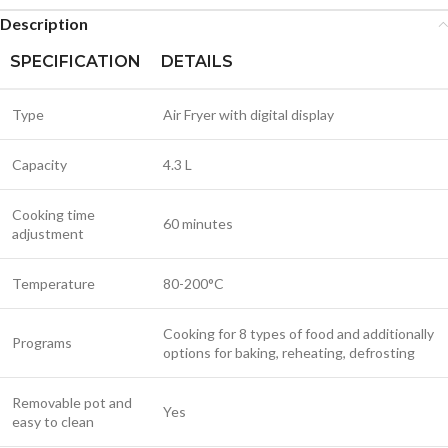
Description
SPECIFICATION
DETAILS
Type
Air Fryer with digital display
Capacity
4.3 L
Cooking time
60 minutes
adjustment
Temperature
80-200°C
Cooking for 8 types of food and additionally
Programs
options for baking, reheating, defrosting
Removable pot and
Yes
easy to clean