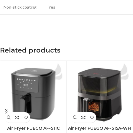
Non-stick coating
Yes
Related products
Air Fryer FUEGO AF-511C
Air Fryer FUEGO AF-515A-WH