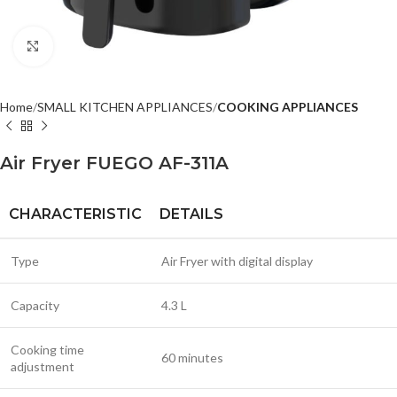
Click to enlarge
Home
SMALL KITCHEN APPLIANCES
COOKING APPLIANCES
Air Fryer FUEGO AF-311A
CHARACTERISTIC
DETAILS
Type
Air Fryer with digital display
Capacity
4.3 L
Cooking time
60 minutes
adjustment