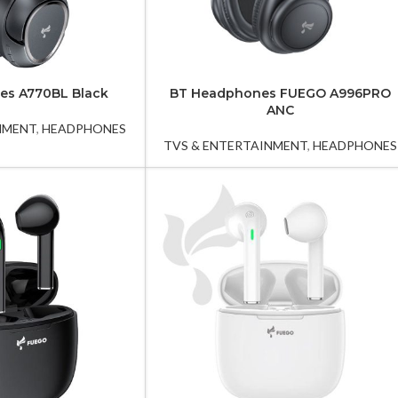
es A770BL Black
BT Headphones FUEGO A996PRO
ANC
NMENT
,
HEADPHONES
TVS & ENTERTAINMENT
,
HEADPHONES