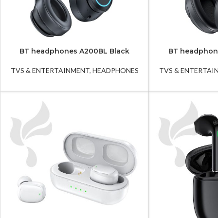
BT headphones A200BL Black
BT headphon
TVS & ENTERTAINMENT
,
HEADPHONES
TVS & ENTERTAI