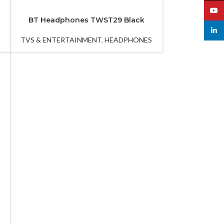
YouT
BT Headphones TWST29 Black
linked
TVS & ENTERTAINMENT
,
HEADPHONES