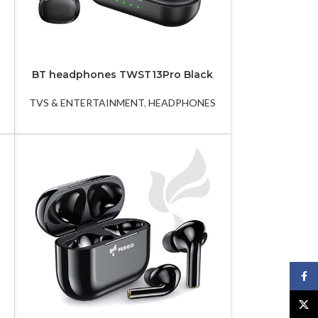
BT headphones TWST13Pro Black
LED TV 43EL720GTV
LE
TVS & ENTERTAINMENT
,
HEADPHONES
LED TVS
Face
X