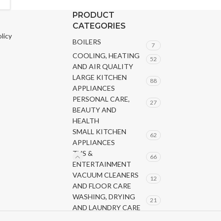
PRODUCT
CATEGORIES
licy
BOILERS
7
COOLING, HEATING
52
AND AIR QUALITY
LARGE KITCHEN
88
APPLIANCES
PERSONAL CARE,
27
BEAUTY AND
HEALTH
SMALL KITCHEN
62
APPLIANCES
TVS &
66
ENTERTAINMENT
VACUUM CLEANERS
12
AND FLOOR CARE
WASHING, DRYING
21
AND LAUNDRY CARE