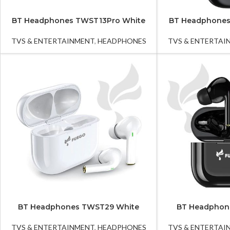
BT Headphones TWST13Pro White
BT Headphones
TVS & ENTERTAINMENT
,
HEADPHONES
TVS & ENTERTAI
BT Headphones TWST29 White
BT Headphon
TVS & ENTERTAINMENT
,
HEADPHONES
TVS & ENTERTAI