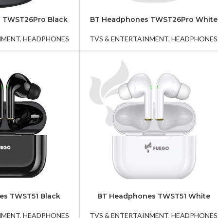
 TWST26Pro Black
BT Headphones TWST26Pro White
NMENT
,
HEADPHONES
TVS & ENTERTAINMENT
,
HEADPHONES
es TWST51 Black
BT Headphones TWST51 White
NMENT
,
HEADPHONES
TVS & ENTERTAINMENT
,
HEADPHONES