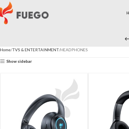
Home
TVS & ENTERTAINMENT
HEADPHONES
Show sidebar