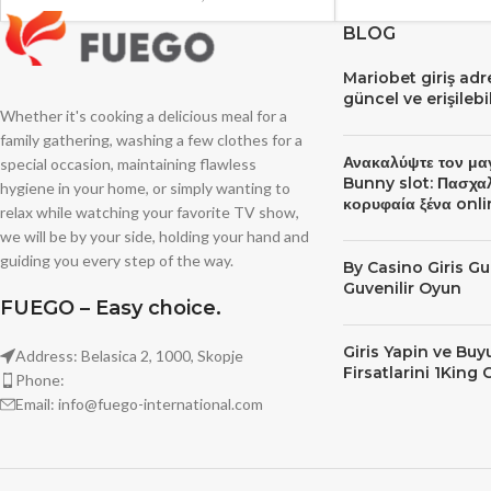
BLOG
Mariobet giriş ad
güncel ve erişileb
Whether it's cooking a delicious meal for a
family gathering, washing a few clothes for a
Ανακαλύψτε τον μα
special occasion, maintaining flawless
Bunny slot: Πασχα
hygiene in your home, or simply wanting to
κορυφαία ξένα onli
relax while watching your favorite TV show,
we will be by your side, holding your hand and
guiding you every step of the way.
By Сasino Giris Gu
Guvenilir Oyun
FUEGO – Easy choice.
Giris Yapin ve Bu
Address: Belasica 2, 1000, Skopje
Firsatlarini 1King 
Phone:
Email: info@fuego-international.com