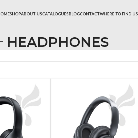
HOME
SHOP
ABOUT US
CATALOGUES
BLOG
CONTACT
WHERE TO FIND US
HEADPHONES
TVS &
LED T
HEAD
MONI
SMAR
SET T
PROJE
POWE
CABLE
TV ST