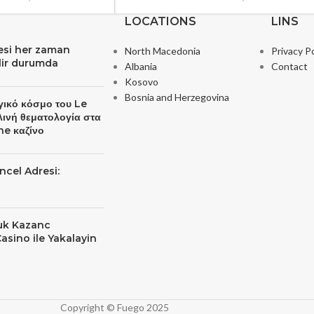
LOCATIONS
LINS
resi her zaman
North Macedonia
Privacy Po
ilir durumda
Albania
Contact
Kosovo
Bosnia and Herzegovina
γικό κόσμο του Le
λινή θεματολογία στα
ne καζίνο
ncel Adresi:
yuk Kazanc
Casino ile Yakalayin
Copyright © Fuego 2025