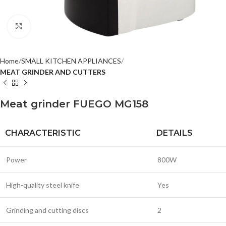
Click to enlarge
Home
SMALL KITCHEN APPLIANCES
MEAT GRINDER AND CUTTERS
Meat grinder FUEGO MG158
CHARACTERISTIC
DETAILS
Power
800W
High-quality steel knife
Yes
Grinding and cutting discs
2