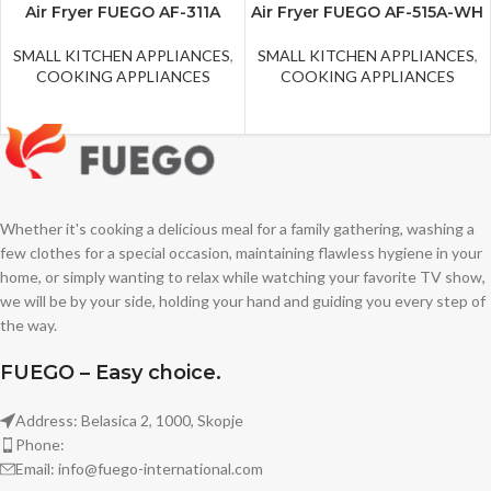
Air Fryer FUEGO AF-311A
Air Fryer FUEGO AF-515A-WH
SMALL KITCHEN APPLIANCES
,
SMALL KITCHEN APPLIANCES
,
COOKING APPLIANCES
COOKING APPLIANCES
Whether it's cooking a delicious meal for a family gathering, washing a
few clothes for a special occasion, maintaining flawless hygiene in your
home, or simply wanting to relax while watching your favorite TV show,
we will be by your side, holding your hand and guiding you every step of
the way.
FUEGO – Easy choice.
Address: Belasica 2, 1000, Skopje
Phone:
Email: info@fuego-international.com