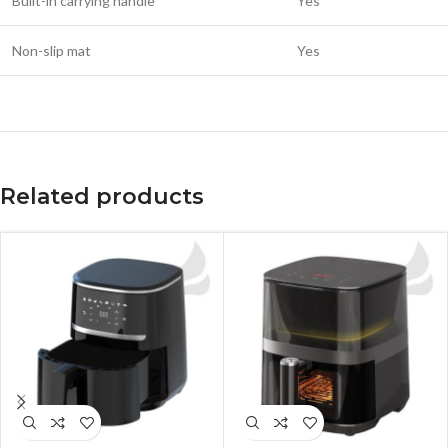
Built-in carrying handle
Yes
Non-slip mat
Yes
Related products