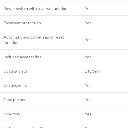
Power switch with reverse function
Yes
Overheat protection
Yes
Automatic switch with auto-reset
Yes
function
Included accessories
Yes
Cutting discs
2 (3/5mm)
Cutting knife
Yes
Food pusher
Yes
Food tray
Yes