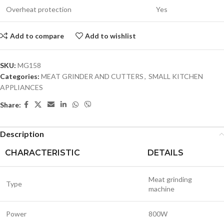
Overheat protection
Yes
Add to compare
Add to wishlist
SKU:
MG158
Categories:
MEAT GRINDER AND CUTTERS
,
SMALL KITCHEN
APPLIANCES
Share:
Description
CHARACTERISTIC
DETAILS
Meat grinding
Type
machine
Power
800W