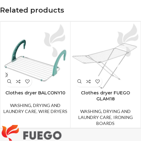
Related products
Clothes dryer BALCONY10
Clothes dryer FUEGO
GLAM18
WASHING, DRYING AND
LAUNDRY CARE
,
WIRE DRYERS
WASHING, DRYING AND
LAUNDRY CARE
,
IRONING
BOARDS