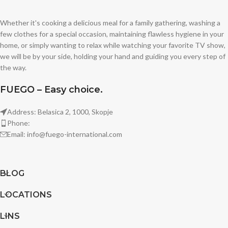
Whether it's cooking a delicious meal for a family gathering, washing a
few clothes for a special occasion, maintaining flawless hygiene in your
home, or simply wanting to relax while watching your favorite TV show,
we will be by your side, holding your hand and guiding you every step of
the way.
FUEGO – Easy choice.
Address: Belasica 2, 1000, Skopje
Phone:
Email: info@fuego-international.com
BLOG
LOCATIONS
LINS