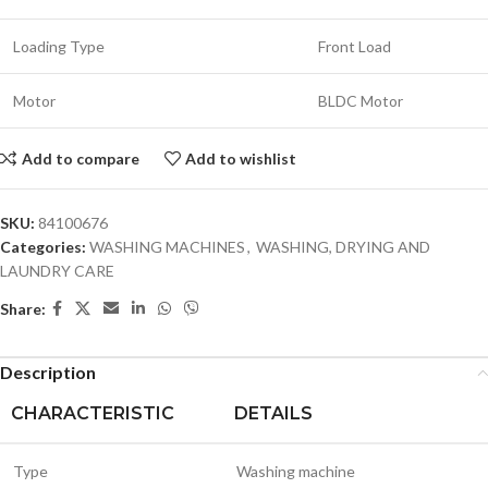
Loading Type
Front Load
Motor
BLDC Motor
Add to compare
Add to wishlist
SKU:
84100676
Categories:
WASHING MACHINES
,
WASHING, DRYING AND
LAUNDRY CARE
Share:
Description
CHARACTERISTIC
DETAILS
Type
Washing machine