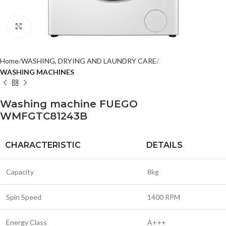
Click to enlarge
Home
WASHING, DRYING AND LAUNDRY CARE
WASHING MACHINES
Washing machine FUEGO
WMFGTC81243B
CHARACTERISTIC
DETAILS
Capacity
8kg
Spin Speed
1400 RPM
Energy Class
A+++