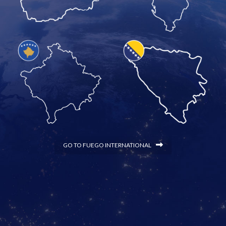
GO TO FUEGO INTERNATIONAL