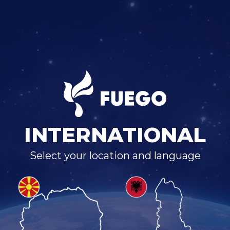
INTERNATIONAL
Select your location and language