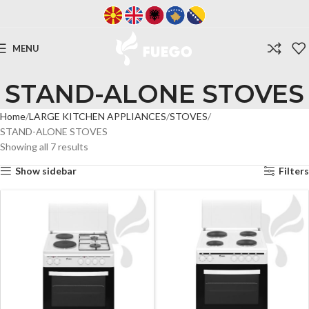
MENU
STAND-ALONE STOVES
Home
LARGE KITCHEN APPLIANCES
STOVES
STAND-ALONE STOVES
Showing all 7 results
Show sidebar
Filters