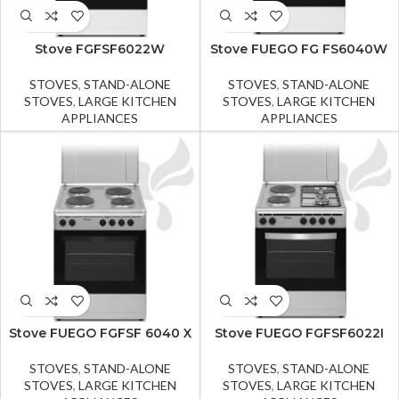
Stove FGFSF6022W
Stove FUEGO FG FS6040W
STOVES
,
STAND-ALONE
STOVES
,
STAND-ALONE
STOVES
,
LARGE KITCHEN
STOVES
,
LARGE KITCHEN
APPLIANCES
APPLIANCES
Stove FUEGO FGFSF 6040 X
Stove FUEGO FGFSF6022I
STOVES
,
STAND-ALONE
STOVES
,
STAND-ALONE
STOVES
,
LARGE KITCHEN
STOVES
,
LARGE KITCHEN