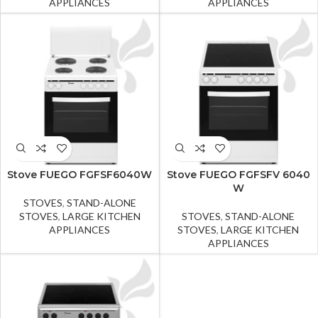
APPLIANCES
APPLIANCES
Stove FUEGO FGFSF6040W
Stove FUEGO FGFSFV 6040
W
STOVES
,
STAND-ALONE
STOVES
,
LARGE KITCHEN
STOVES
,
STAND-ALONE
APPLIANCES
STOVES
,
LARGE KITCHEN
APPLIANCES