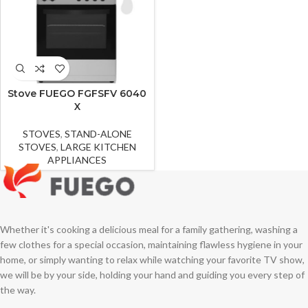
Stove FUEGO FGFSFV 6040
X
STOVES
,
STAND-ALONE
STOVES
,
LARGE KITCHEN
APPLIANCES
Whether it's cooking a delicious meal for a family gathering, washing a
few clothes for a special occasion, maintaining flawless hygiene in your
home, or simply wanting to relax while watching your favorite TV show,
we will be by your side, holding your hand and guiding you every step of
the way.