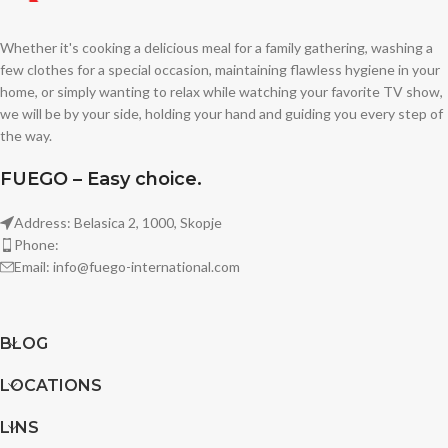
Whether it's cooking a delicious meal for a family gathering, washing a
few clothes for a special occasion, maintaining flawless hygiene in your
home, or simply wanting to relax while watching your favorite TV show,
we will be by your side, holding your hand and guiding you every step of
the way.
FUEGO – Easy choice.
Address: Belasica 2, 1000, Skopje
Phone:
Email: info@fuego-international.com
BLOG
LOCATIONS
LINS