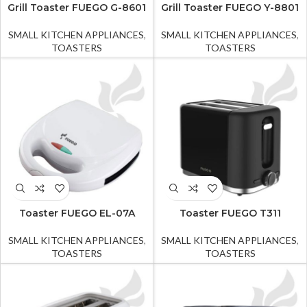
Grill Toaster FUEGO G-8601
Grill Toaster FUEGO Y-8801
SMALL KITCHEN APPLIANCES
,
SMALL KITCHEN APPLIANCES
,
TOASTERS
TOASTERS
Toaster FUEGO EL-07A
Toaster FUEGO T311
SMALL KITCHEN APPLIANCES
,
SMALL KITCHEN APPLIANCES
,
TOASTERS
TOASTERS