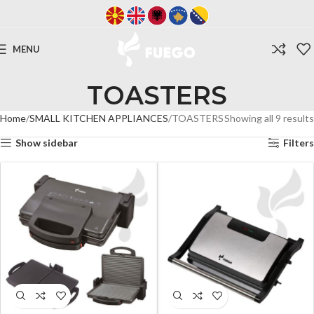
MENU
TOASTERS
Home
SMALL KITCHEN APPLIANCES
TOASTERS
Showing all 9 results
Show sidebar
Filters