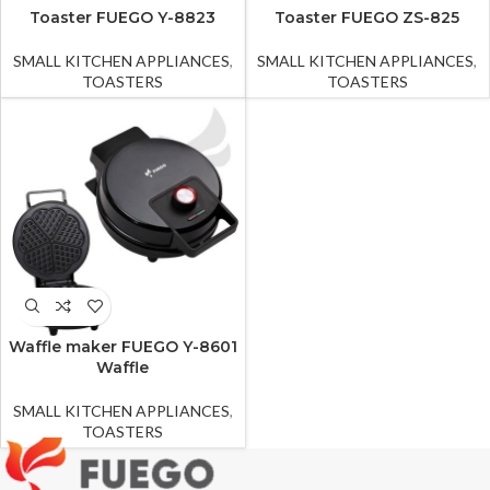
Toaster FUEGO Y-8823
Toaster FUEGO ZS-825
SMALL KITCHEN APPLIANCES
,
SMALL KITCHEN APPLIANCES
,
TOASTERS
TOASTERS
Waffle maker FUEGO Y-8601
Waffle
SMALL KITCHEN APPLIANCES
,
TOASTERS