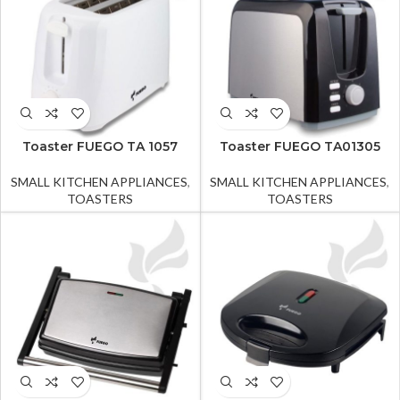
Toaster FUEGO TA 1057
Toaster FUEGO TA01305
SMALL KITCHEN APPLIANCES
,
SMALL KITCHEN APPLIANCES
,
TOASTERS
TOASTERS