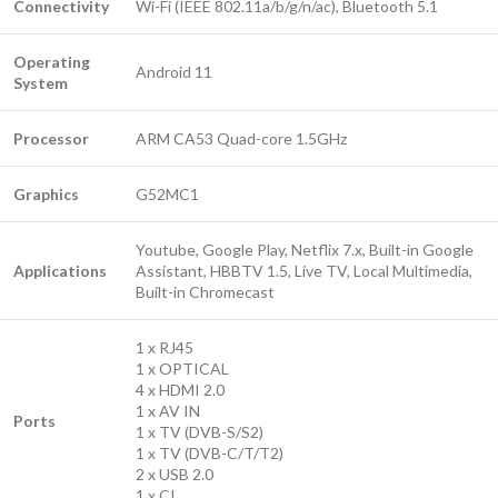
Connectivity
Wi-Fi (IEEE 802.11a/b/g/n/ac), Bluetooth 5.1
Operating
Android 11
System
Processor
ARM CA53 Quad-core 1.5GHz
Graphics
G52MC1
Youtube, Google Play, Netflix 7.x, Built-in Google
Applications
Assistant, HBBTV 1.5, Live TV, Local Multimedia,
Built-in Chromecast
1 x RJ45
1 x OPTICAL
4 x HDMI 2.0
1 x AV IN
Ports
1 x TV (DVB-S/S2)
1 x TV (DVB-C/T/T2)
2 x USB 2.0
1 x CI