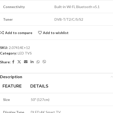
Connectivity
Built-in Wi-Fi, Bluetooth v5.1
Tuner
DVB-T/T2/C/S/S2
Add to compare
Add to wishlist
SKU:
2.07414E+12
Category:
LED TVS
Share:
Description
FEATURE
DETAILS
Size
50″ (127cm)
Display Type
DLED 4K Smart TV