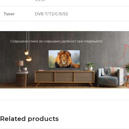
Tuner
DVB-T/T2/C/S/S2
Related products