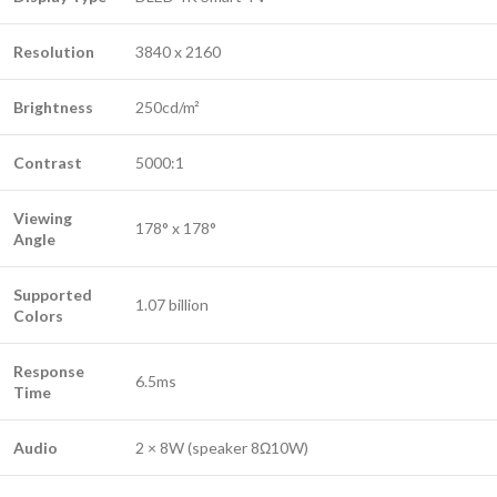
Resolution
3840 x 2160
Brightness
250cd/m²
Contrast
5000:1
Viewing
178° x 178°
Angle
Supported
1.07 billion
Colors
Response
6.5ms
Time
Audio
2 × 8W (speaker 8Ω10W)