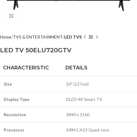
Click to enlarge
Home
TVS & ENTERTAINMENT
LED TVS
LED TV 50ELU720GTV
CHARACTERISTIC
DETAILS
Size
50″ (127cm)
Display Type
DLED 4K Smart TV
Resolution
3840 x 2160
Processor
ARM CA53 Quad-core