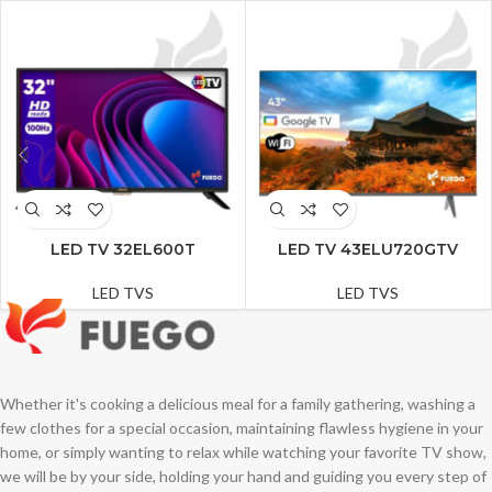
LED TV 32EL600T
LED TV 43ELU720GTV
LED TVS
LED TVS
Whether it's cooking a delicious meal for a family gathering, washing a
few clothes for a special occasion, maintaining flawless hygiene in your
home, or simply wanting to relax while watching your favorite TV show,
we will be by your side, holding your hand and guiding you every step of