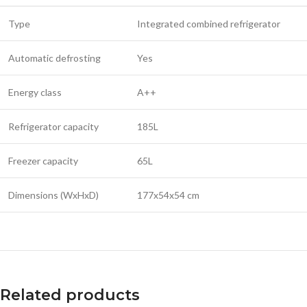
Type
Integrated combined refrigerator
Automatic defrosting
Yes
Energy class
A++
Refrigerator capacity
185L
Freezer capacity
65L
Dimensions (WxHxD)
177x54x54 cm
Related products