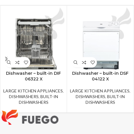
Dishwasher – built-in DIF
Dishwasher – built-in DSF
06322 X
04122 X
LARGE KITCHEN APPLIANCES
,
LARGE KITCHEN APPLIANCES
,
DISHWASHERS
,
BUILT-IN
DISHWASHERS
,
BUILT-IN
DISHWASHERS
DISHWASHERS