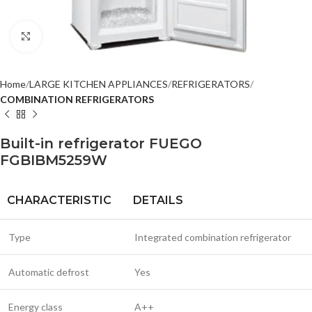
Click to enlarge
Home
LARGE KITCHEN APPLIANCES
REFRIGERATORS
COMBINATION REFRIGERATORS
Built-in refrigerator FUEGO
FGBIBM5259W
CHARACTERISTIC
DETAILS
Type
Integrated combination refrigerator
Automatic defrost
Yes
Energy class
A++