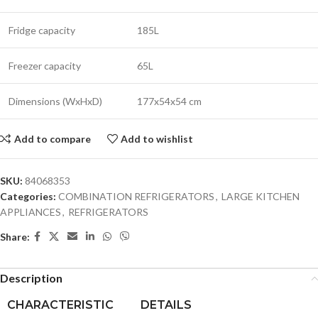
Fridge capacity
185L
Freezer capacity
65L
Dimensions (WxHxD)
177x54x54 cm
Add to compare
Add to wishlist
SKU:
84068353
Categories:
COMBINATION REFRIGERATORS
,
LARGE KITCHEN
APPLIANCES
,
REFRIGERATORS
Share:
Description
CHARACTERISTIC
DETAILS