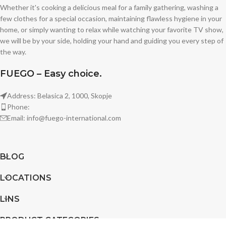
Whether it's cooking a delicious meal for a family gathering, washing a
few clothes for a special occasion, maintaining flawless hygiene in your
home, or simply wanting to relax while watching your favorite TV show,
we will be by your side, holding your hand and guiding you every step of
the way.
FUEGO – Easy choice.
Address: Belasica 2, 1000, Skopje
Phone:
Email: info@fuego-international.com
BLOG
LOCATIONS
LINS
PRODUCT CATEGORIES