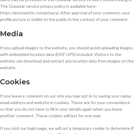
The Gravatar service privacy policy is available here:
https://automattic.com/privacy/. After approval of your comment, your
profile picture is visible to the public in the context of your comment.
Media
If you upload images to the website, you should avoid uploading images
with embedded location data (EXIF GPS) included. Visitors to the
website can download and extract any location data from images on the
website.
Cookies
If you leave a comment on our site you may opt-in to saving your name,
email address and website in cookies. These are for your convenience
so that you do not have to fill in your details again when you leave
another comment. These cookies will last for one year.
If you visit our login page, we will set a temporary cookie to determine if