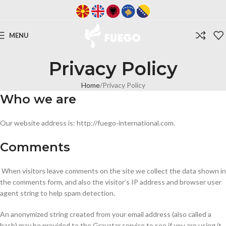
MENU
Privacy Policy
Home
Privacy Policy
Who we are
Our website address is: http://fuego-international.com.
Comments
When visitors leave comments on the site we collect the data shown in
the comments form, and also the visitor’s IP address and browser user
agent string to help spam detection.
An anonymized string created from your email address (also called a
hash) may be provided to the Gravatar service to see if you are using it.