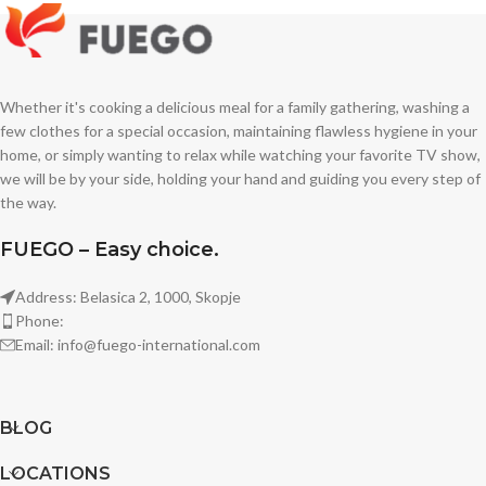
Whether it's cooking a delicious meal for a family gathering, washing a
few clothes for a special occasion, maintaining flawless hygiene in your
home, or simply wanting to relax while watching your favorite TV show,
we will be by your side, holding your hand and guiding you every step of
the way.
FUEGO – Easy choice.
Address: Belasica 2, 1000, Skopje
Phone:
Email: info@fuego-international.com
BLOG
LOCATIONS