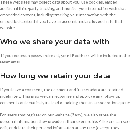
These websites may collect data about you, use cookies, embed
additional third-party tracking, and monitor your interaction with that
embedded content, including tracking your interaction with the
embedded content if you have an account and are logged in to that
website.
Who we share your data with
If you request a password reset, your IP address will be included in the
reset email.
How long we retain your data
If you leave a comment, the comment and its metadata are retained
indefinitely. This is so we can recognize and approve any follow-up
comments automatically instead of holding them in a moderation queue.
For users that register on our website (if any), we also store the
personal information they provide in their user profile. All users can see,
edit, or delete their personal information at any time (except they