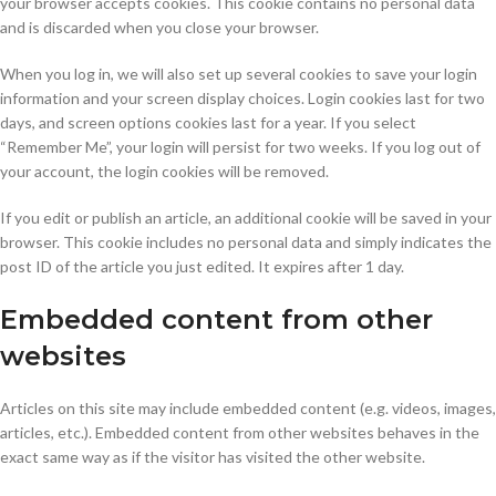
your browser accepts cookies. This cookie contains no personal data
and is discarded when you close your browser.
When you log in, we will also set up several cookies to save your login
information and your screen display choices. Login cookies last for two
days, and screen options cookies last for a year. If you select
“Remember Me”, your login will persist for two weeks. If you log out of
your account, the login cookies will be removed.
If you edit or publish an article, an additional cookie will be saved in your
browser. This cookie includes no personal data and simply indicates the
post ID of the article you just edited. It expires after 1 day.
Embedded content from other
websites
Articles on this site may include embedded content (e.g. videos, images,
articles, etc.). Embedded content from other websites behaves in the
exact same way as if the visitor has visited the other website.