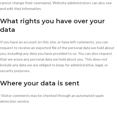
cannot change their username). Website administrators can also see
and edit that information.
What rights you have over your
data
If you have an account on this site, or have left comments, you can
request to receive an exported file of the personal data we hold about
you, including any data you have provided to us. You can also request
that we erase any personal data we hold about you. This does not
include any data we are obliged to keep for administrative, legal, or
security purposes.
Where your data is sent
Visitor comments may be checked through an automated spam
detection service.