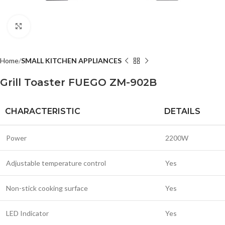
Click to enlarge
Home
SMALL KITCHEN APPLIANCES
Grill Toaster FUEGO ZM-902B
CHARACTERISTIC
DETAILS
Power
2200W
Adjustable temperature control
Yes
Non-stick cooking surface
Yes
LED Indicator
Yes