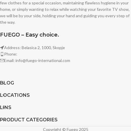
few clothes for a special occasion, maintaining flawless hygiene in your
home, or simply wanting to relax while watching your favorite TV show,
we will be by your side, holding your hand and guiding you every step of
the way.
FUEGO – Easy choice.
Address: Belasica 2, 1000, Skopje
Phone:
Email: info@fuego-international.com
BLOG
LOCATIONS
LINS
PRODUCT CATEGORIES
Copyright © Fuego 2025