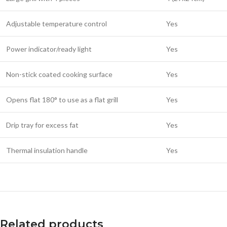
Adjustable temperature control
Yes
Power indicator/ready light
Yes
Non-stick coated cooking surface
Yes
Opens flat 180° to use as a flat grill
Yes
Drip tray for excess fat
Yes
Thermal insulation handle
Yes
Related products