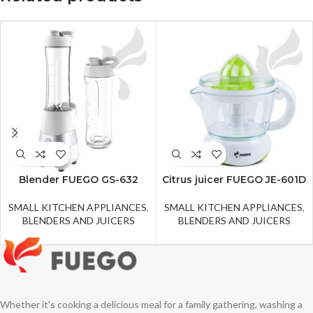
Blender FUEGO GS-632
Citrus juicer FUEGO JE-601D
SMALL KITCHEN APPLIANCES
,
SMALL KITCHEN APPLIANCES
,
BLENDERS AND JUICERS
BLENDERS AND JUICERS
Whether it's cooking a delicious meal for a family gathering, washing a