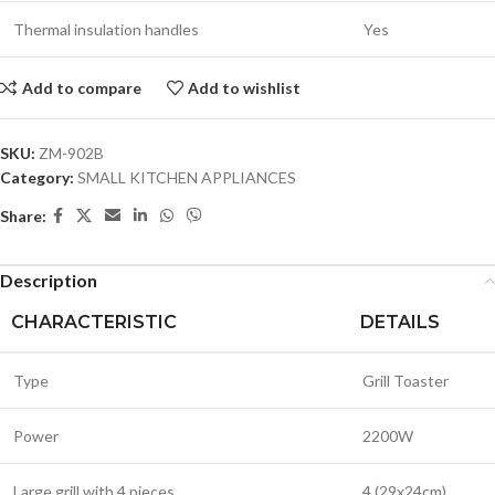
Thermal insulation handles
Yes
Add to compare
Add to wishlist
SKU:
ZM-902B
Category:
SMALL KITCHEN APPLIANCES
Share:
Description
CHARACTERISTIC
DETAILS
Type
Grill Toaster
Power
2200W
Large grill with 4 pieces
4 (29x24cm)