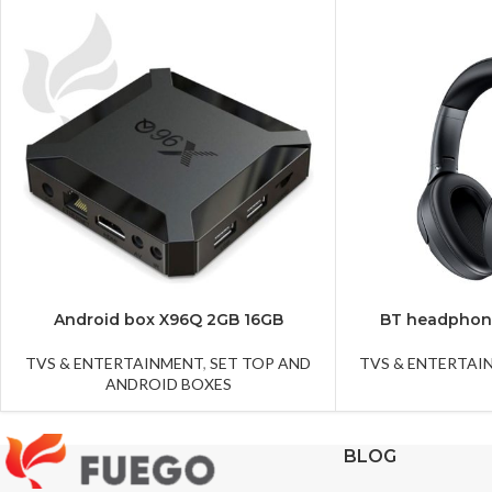
Android box X96Q 2GB 16GB
BT headphon
TVS & ENTERTAINMENT
,
SET TOP AND
TVS & ENTERTAI
ANDROID BOXES
BLOG