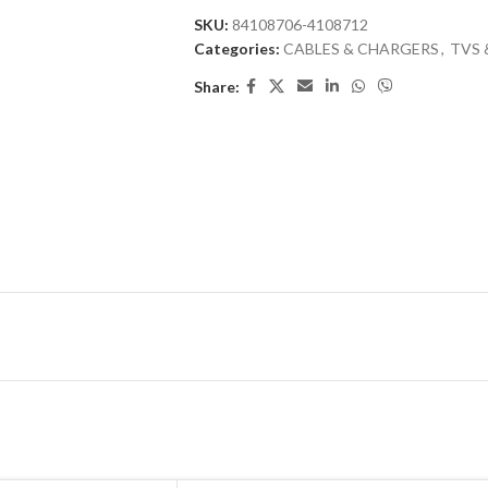
SKU:
84108706-4108712
Categories:
CABLES & CHARGERS
,
TVS 
Share: