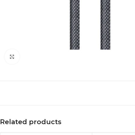
Click to enlarge
Related products