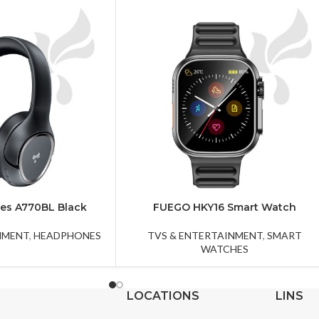
es A770BL Black
FUEGO HKY16 Smart Watch
NMENT
,
HEADPHONES
TVS & ENTERTAINMENT
,
SMART
WATCHES
LOCATIONS
LINS