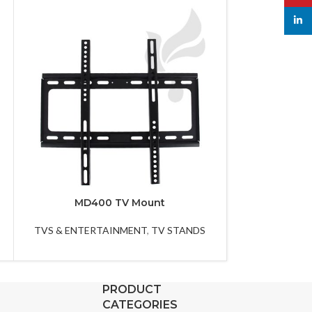
linked
MD400 TV Mount
MG8
TVS & ENTERTAINMENT
,
TV STANDS
TVS & ENTER
PRODUCT
CATEGORIES