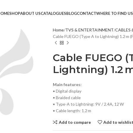
HOME
SHOP
ABOUT US
CATALOGUES
BLOG
CONTACT
WHERE TO FIND US
Home
TVS & ENTERTAINMENT
CABLES 
Cable FUEGO (Type A to Lightning) 1.2 m (
TVS &
LED T
Cable FUEGO (T
HEAD
Lightning) 1.2 
MONI
SMAR
Main features:
SET T
• Digital display
• Braided cable
PROJE
• Type-A to Lightning: 9V / 2.4A, 12 W
POWE
• Cable length: 1.2 m
CABLE
Add to compare
Add to wishlis
TV ST