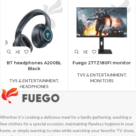
BT headphones A200BL
Fuego 27TZ180FI monitor
Black
TVS & ENTERTAINMENT
,
TVS & ENTERTAINMENT
,
MONITORS
HEADPHONES
Whether it's cooking a delicious meal for a family gathering, washing a
few clothes for a special occasion, maintaining flawless hygiene in your
home, or simply wanting to relax while watching your favorite TV show,