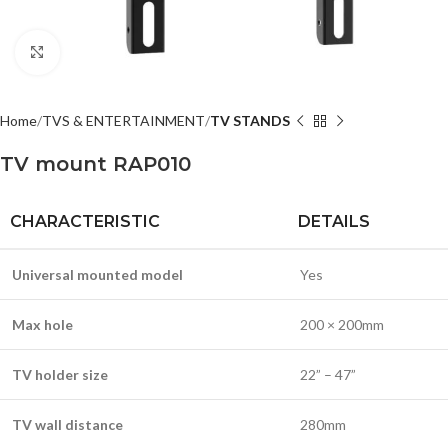
Click to enlarge
Home
TVS & ENTERTAINMENT
TV STANDS
TV mount RAP010
CHARACTERISTIC
DETAILS
Universal mounted model
Yes
Max hole
200 × 200mm
TV holder size
22” – 47”
TV wall distance
280mm