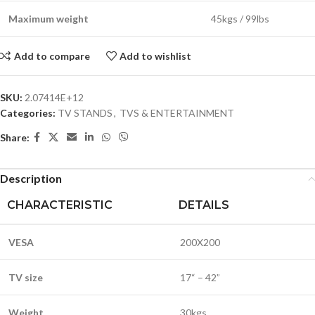
Maximum weight
45kgs / 99lbs
Add to compare
Add to wishlist
SKU:
2.07414E+12
Categories:
TV STANDS
,
TVS & ENTERTAINMENT
Share:
Description
CHARACTERISTIC
DETAILS
VESA
200X200
TV size
17“ – 42”
Weight
30kgs