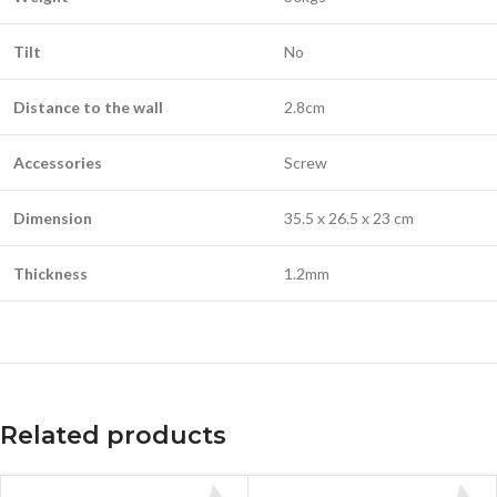
Tilt
No
Distance to the wall
2.8cm
Accessories
Screw
Dimension
35.5 x 26.5 x 23 cm
Thickness
1.2mm
Related products