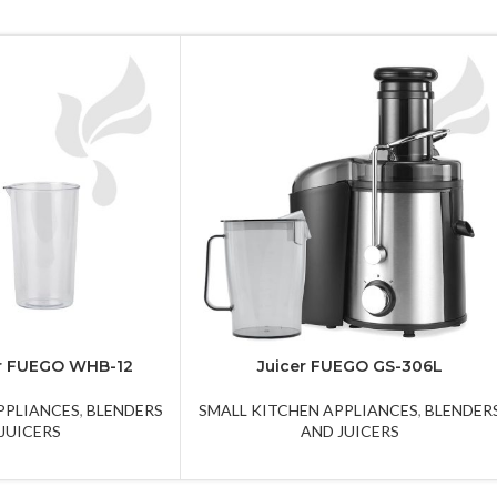
r FUEGO WHB-12
Juicer FUEGO GS-306L
PPLIANCES
,
BLENDERS
SMALL KITCHEN APPLIANCES
,
BLENDER
JUICERS
AND JUICERS