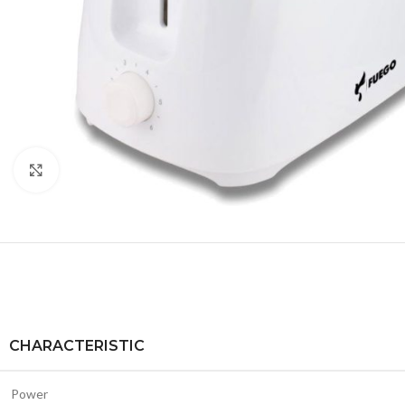
Click to enlarge
CHARACTERISTIC
Power