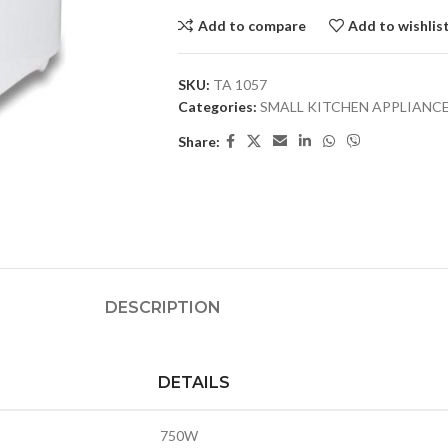
Add to compare
Add to wishlis
SKU:
TA 1057
Categories:
SMALL KITCHEN APPLIANC
Share:
DESCRIPTION
DETAILS
750W