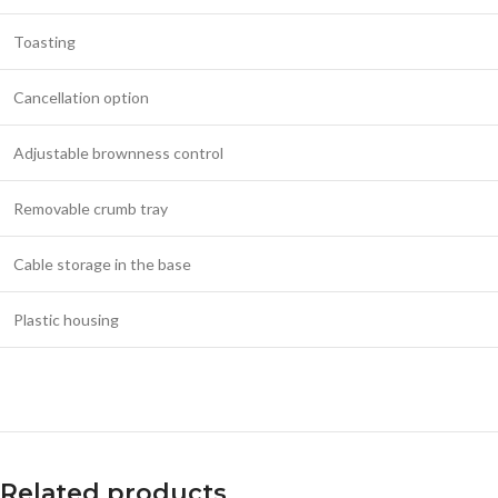
Toasting
Cancellation option
Adjustable brownness control
Removable crumb tray
Cable storage in the base
Plastic housing
Related products