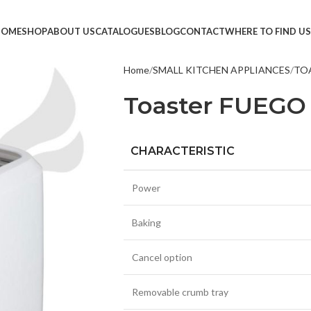
HOME
SHOP
ABOUT US
CATALOGUES
BLOG
CONTACT
WHERE TO FIND US
Home
SMALL KITCHEN APPLIANCES
TO
TVS &
Toaster FUEGO 
LED T
HEAD
CHARACTERISTIC
MONI
SMAR
Power
SET T
Baking
PROJE
POWE
Cancel option
CABLE
Removable crumb tray
TV ST