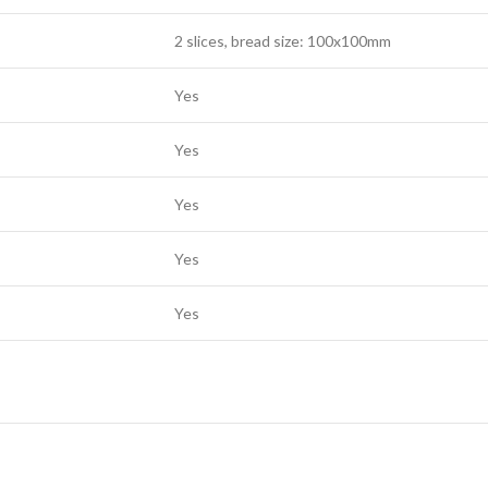
2 slices, bread size: 100x100mm
Yes
Yes
Yes
Yes
Yes