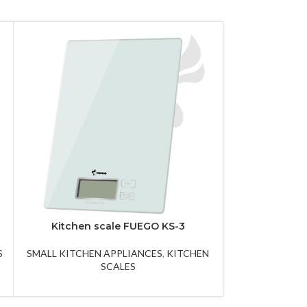
Kitchen scale FUEGO KS-3
Kuhn robot
S
SMALL KITCHEN APPLIANCES
,
KITCHEN
SMALL KITCHEN
SCALES
A