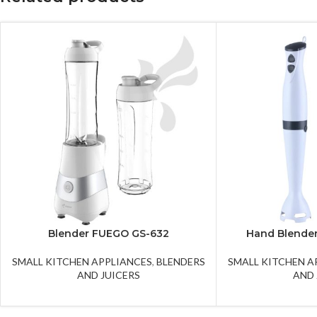
Blender FUEGO GS-632
Hand Blende
SMALL KITCHEN APPLIANCES
,
BLENDERS
SMALL KITCHEN A
AND JUICERS
AND 