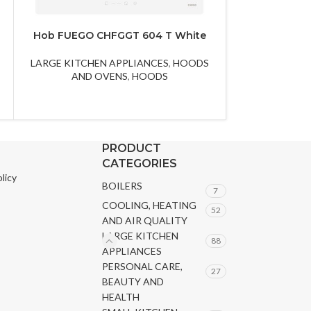
Hob FUEGO CHFGGT 604 T White
Hob FU
LARGE KITCHEN APPLIANCES
,
HOODS
LARGE KITCHE
AND OVENS
,
HOODS
AND 
PRODUCT
CATEGORIES
licy
BOILERS
7
COOLING, HEATING
52
AND AIR QUALITY
LARGE KITCHEN
88
APPLIANCES
PERSONAL CARE,
27
BEAUTY AND
HEALTH