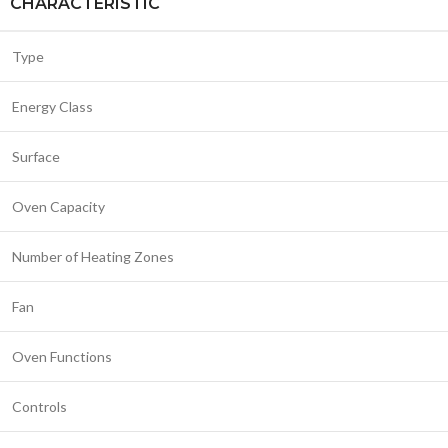
CHARACTERISTIC
Type
Energy Class
Surface
Oven Capacity
Number of Heating Zones
Fan
Oven Functions
Controls