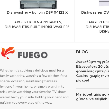
Dishwasher – built-in DSF 04122 X
Dishwasher D
LARGE KITCHEN APPLIANCES
,
LARGE KITC
DISHWASHERS
,
BUILT-IN DISHWASHERS
DISHWASHER
DISH
BLOG
Ανακαλύψτε τη γεύσ
Εξερευνήστε 20 νέε
Whether it's cooking a delicious meal for a
φρουτένιες εμπειρί
family gathering, washing a few clothes for a
Casino, χωρίς την
ρίσκου!
special occasion, maintaining flawless
hygiene in your home, or simply wanting to
relax while watching your favorite TV show,
Mariobet giriş ad
we will be by your side, holding your hand and
güncel ve erişileb
guiding you every step of the way.