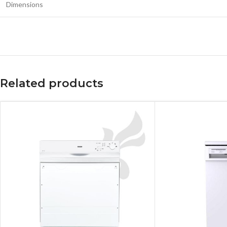
Dimensions
Related products