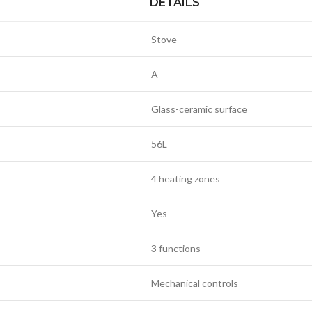
DETAILS
Stove
A
Glass-ceramic surface
56L
4 heating zones
Yes
3 functions
Mechanical controls