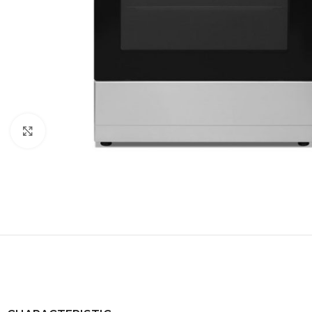
Click to enlarge