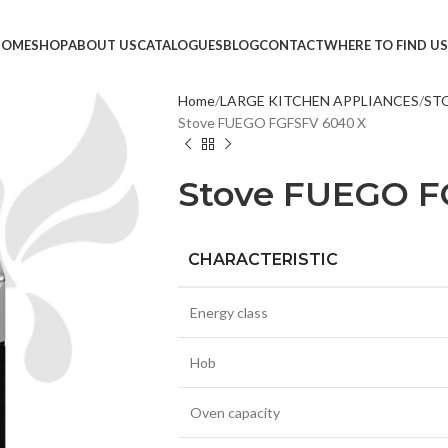
HOME
SHOP
ABOUT US
CATALOGUES
BLOG
CONTACT
WHERE TO FIND US
Home
LARGE KITCHEN APPLIANCES
ST
Stove FUEGO FGFSFV 6040 X
TVS &
LED T
Stove FUEGO F
HEAD
MONI
CHARACTERISTIC
SMAR
SET T
Energy class
PROJE
Hob
POWE
CABLE
Oven capacity
TV ST