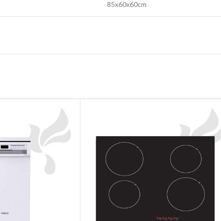
85x60x60cm