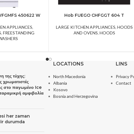
WFGMFS 450622 W
Hob FUEGO CHFGGT 604 T
HEN APPLIANCES
,
LARGE KITCHEN APPLIANCES
,
HOODS
S
,
FREESTANDING
AND OVENS
,
HOODS
WASHERS
LOCATIONS
LINS
η της τύχης:
North Macedonia
Privacy Po
ς χρωματιστές
Albania
Contact
ες στο παγωμένο Ice
Kosovo
 παραμικρή αμφιβολία
Bosnia and Herzegovina
resi her zaman
ilir durumda