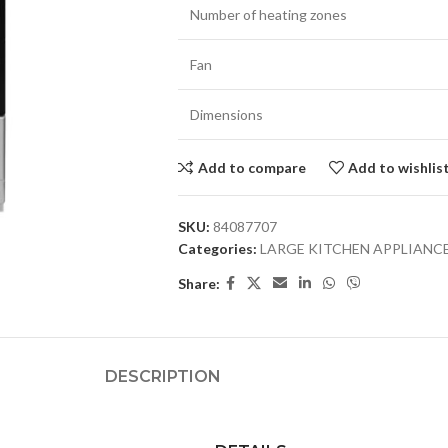
Number of heating zones
Fan
Dimensions
Add to compare
Add to wishlis
SKU:
84087707
Categories:
LARGE KITCHEN APPLIANC
Share:
DESCRIPTION