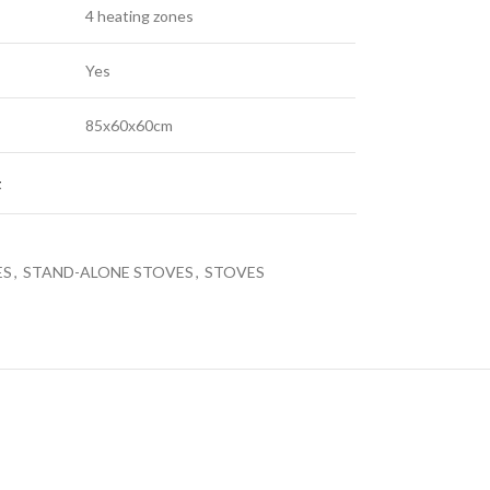
4 heating zones
Yes
85х60х60cm
LED TV 43EL720GTV
LE
t
LED TVS
ES
,
STAND-ALONE STOVES
,
STOVES