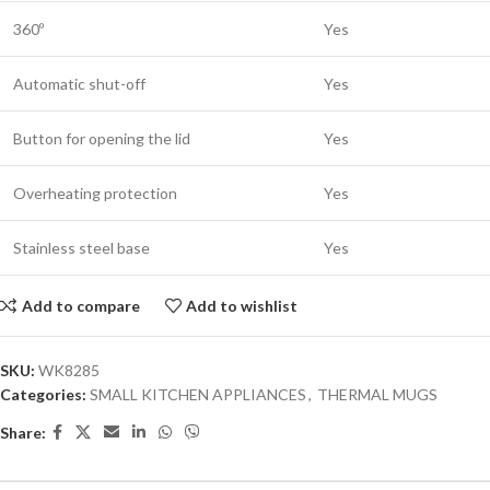
360º
Yes
Automatic shut-off
Yes
Button for opening the lid
Yes
Overheating protection
Yes
Stainless steel base
Yes
Add to compare
Add to wishlist
SKU:
WK8285
Categories:
SMALL KITCHEN APPLIANCES
,
THERMAL MUGS
Share: