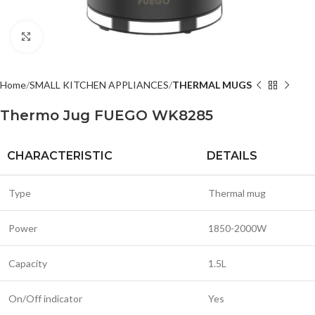
Click to enlarge
Home
SMALL KITCHEN APPLIANCES
THERMAL MUGS
Thermo Jug FUEGO WK8285
CHARACTERISTIC
DETAILS
Type
Thermal mug
Power
1850-2000W
Capacity
1.5L
On/Off indicator
Yes