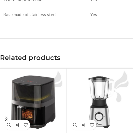
Base made of stainless steel
Yes
Related products