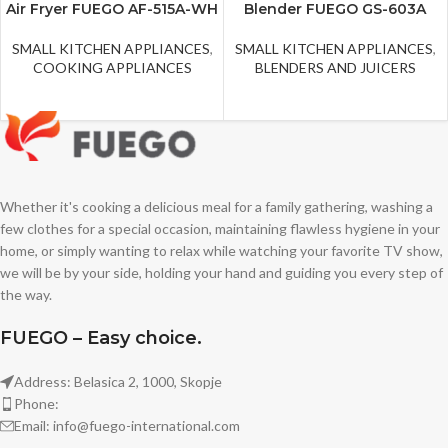
Air Fryer FUEGO AF-515A-WH
Blender FUEGO GS-603A
SMALL KITCHEN APPLIANCES
,
SMALL KITCHEN APPLIANCES
,
COOKING APPLIANCES
BLENDERS AND JUICERS
Whether it's cooking a delicious meal for a family gathering, washing a
few clothes for a special occasion, maintaining flawless hygiene in your
home, or simply wanting to relax while watching your favorite TV show,
we will be by your side, holding your hand and guiding you every step of
the way.
FUEGO – Easy choice.
Address: Belasica 2, 1000, Skopje
Phone:
Email: info@fuego-international.com