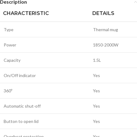
Description
CHARACTERISTIC
DETAILS
Type
Thermal mug
Power
1850-2000W
Capacity
1.5L
On/Off indicator
Yes
360º
Yes
Automatic shut-off
Yes
Button to open lid
Yes
Overheat protection
Yes