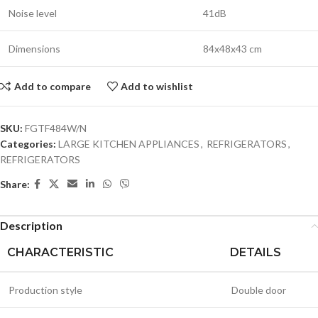
Noise level
41dB
Dimensions
84x48x43 cm
Add to compare
Add to wishlist
SKU:
FGTF484W/N
Categories:
LARGE KITCHEN APPLIANCES
,
REFRIGERATORS
,
REFRIGERATORS
Share:
Description
CHARACTERISTIC
DETAILS
Production style
Double door