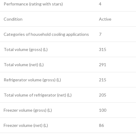
Performance (rating with stars)
4
Condition
Active
Categories of household cooling applications
7
Total volume (gross) (L)
315
Total volume (net) (L)
291
Refrigerator volume (gross) (L)
215
Total volume of refrigerator (net) (L)
205
Freezer volume (gross) (L)
100
Freezer volume (net) (L)
86