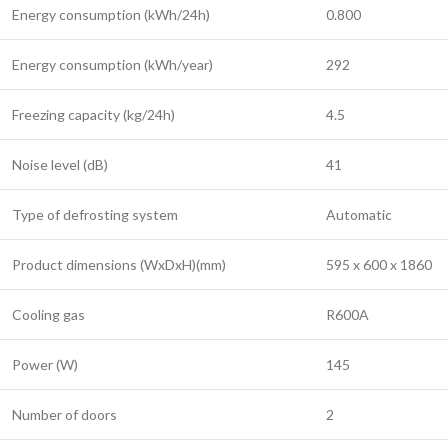
Energy consumption (kWh/24h)
0.800
Energy consumption (kWh/year)
292
Freezing capacity (kg/24h)
4.5
Noise level (dB)
41
Type of defrosting system
Automatic
Product dimensions (WxDxH)(mm)
595 x 600 x 1860
Cooling gas
R600A
Power (W)
145
Number of doors
2