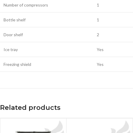
Number of compressors
1
Bottle shelf
1
Door shelf
2
Ice tray
Yes
Freezing shield
Yes
Related products