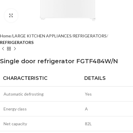
Click to enlarge
Home
LARGE KITCHEN APPLIANCES
REFRIGERATORS
REFRIGERATORS
Single door refrigerator FGTF484W/N
CHARACTERISTIC
DETAILS
Automatic defrosting
Yes
Energy class
A
Net capacity
82L