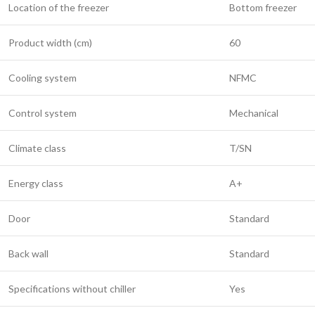
Location of the freezer
Bottom freezer
Product width (cm)
60
Cooling system
NFMC
Control system
Mechanical
Climate class
T/SN
Energy class
A+
Door
Standard
Back wall
Standard
Specifications without chiller
Yes