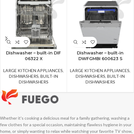
Dishwasher – built-in DIF
Dishwasher – built-in
06322 X
DWFGMBI 600623 S
LARGE KITCHEN APPLIANCES
,
LARGE KITCHEN APPLIANCES
,
DISHWASHERS
,
BUILT-IN
DISHWASHERS
,
BUILT-IN
DISHWASHERS
DISHWASHERS
Whether it's cooking a delicious meal for a family gathering, washing a
few clothes for a special occasion, maintaining flawless hygiene in your
home, or simply wanting to relax while watching your favorite TV show,