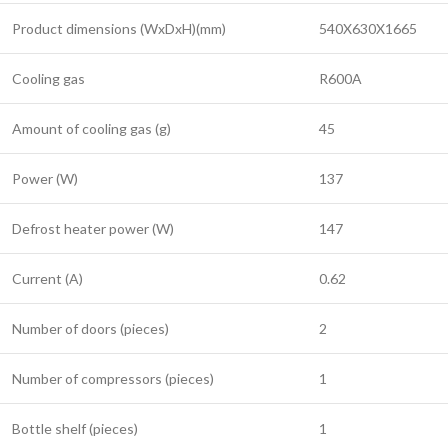
Product dimensions (WxDxH)(mm)
540X630X1665
Cooling gas
R600A
Amount of cooling gas (g)
45
Power (W)
137
Defrost heater power (W)
147
Current (A)
0.62
Number of doors (pieces)
2
Number of compressors (pieces)
1
Bottle shelf (pieces)
1