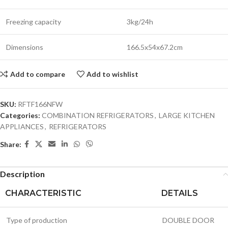
Freezing capacity
3kg/24h
Dimensions
166.5x54x67.2cm
Add to compare
Add to wishlist
SKU:
RFTF166NFW
Categories:
COMBINATION REFRIGERATORS
,
LARGE KITCHEN
APPLIANCES
,
REFRIGERATORS
Share:
Description
CHARACTERISTIC
DETAILS
Type of production
DOUBLE DOOR