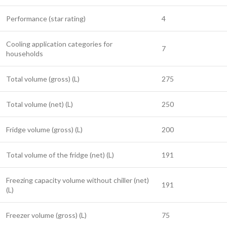
Performance (star rating)
4
Cooling application categories for
7
households
Total volume (gross) (L)
275
Total volume (net) (L)
250
Fridge volume (gross) (L)
200
Total volume of the fridge (net) (L)
191
Freezing capacity volume without chiller (net)
191
(L)
Freezer volume (gross) (L)
75