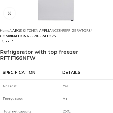
Click to enlarge
Home
LARGE KITCHEN APPLIANCES
REFRIGERATORS
COMBINATION REFRIGERATORS
Refrigerator with top freezer
RFTF166NFW
SPECIFICATION
DETAILS
No Frost
Yes
Energy class
A+
Total net capacity
250L