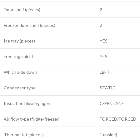
Door shelf (pieces)
2
Freezer door shelf (pieces)
2
Ice tray (pieces)
YES
Freezing shield
YES
Which side down
LEFT
Condenser type
STATIC
Insulation blowing agent
C-PENTANE
Air flow type (fridge/freezer)
FORCED/FORCED
Thermostat (pieces)
1 (inside)