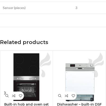
Sensor (pieces)
3
Related products
Built-in hob and oven set
Dishwasher – built-in DSF