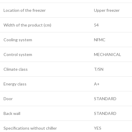
Location of the freezer
Upper freezer
Width of the product (cm)
54
Cooling system
NFMC
Control system
MECHANICAL
Climate class
T/SN
Energy class
A+
Door
STANDARD
Back wall
STANDARD
Specifications without chiller
YES