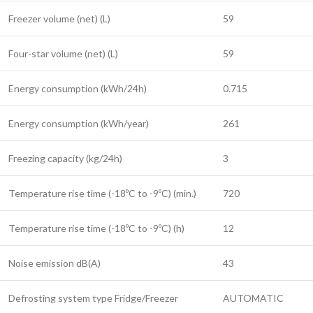
Freezer volume (net) (L)
59
Four-star volume (net) (L)
59
Energy consumption (kWh/24h)
0.715
Energy consumption (kWh/year)
261
Freezing capacity (kg/24h)
3
Temperature rise time (-18ºC to -9ºC) (min.)
720
Temperature rise time (-18ºC to -9ºC) (h)
12
Noise emission dB(A)
43
Defrosting system type Fridge/Freezer
AUTOMATIC