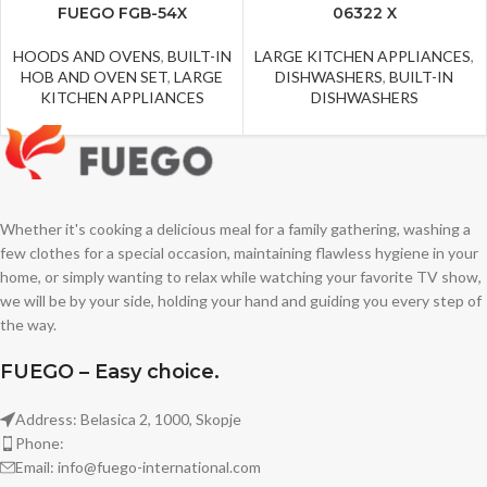
FUEGO FGB-54X
06322 X
HOODS AND OVENS
,
BUILT-IN
LARGE KITCHEN APPLIANCES
,
HOB AND OVEN SET
,
LARGE
DISHWASHERS
,
BUILT-IN
KITCHEN APPLIANCES
DISHWASHERS
Whether it's cooking a delicious meal for a family gathering, washing a
few clothes for a special occasion, maintaining flawless hygiene in your
home, or simply wanting to relax while watching your favorite TV show,
we will be by your side, holding your hand and guiding you every step of
the way.
FUEGO – Easy choice.
Address: Belasica 2, 1000, Skopje
Phone:
Email: info@fuego-international.com