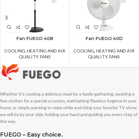
Fan FUEGO 40B
Fan FUEGO 40D
COOLING, HEATING AND AIR
COOLING, HEATING AND AIR
QUALITY
,
FANS
QUALITY
,
FANS
Whether it's cooking a delicious meal for a family gathering, washing a
few clothes for a special occasion, maintaining flawless hygiene in your
home, or simply wanting to relax while watching your favorite TV show,
we will be by your side, holding your hand and guiding you every step of
the way.
FUEGO – Easy choice.