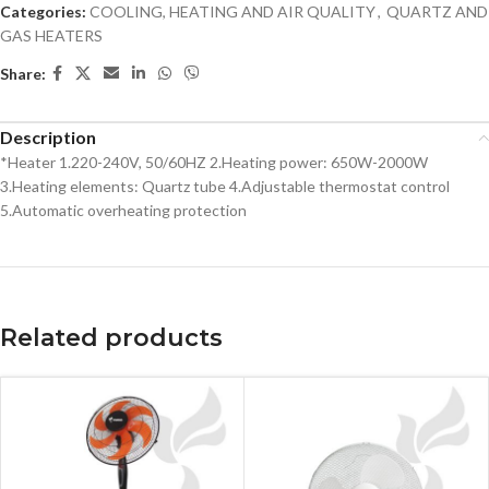
Categories:
COOLING, HEATING AND AIR QUALITY
,
QUARTZ AND
GAS HEATERS
Share:
Description
*Heater 1.220-240V, 50/60HZ 2.Heating power: 650W-2000W
3.Heating elements: Quartz tube 4.Adjustable thermostat control
5.Automatic overheating protection
Related products