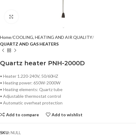
Click to enlarge
Home
COOLING, HEATING AND AIR QUALITY
QUARTZ AND GAS HEATERS
Quartz heater PNH-2000D
• Heater 1.220-240V, 50/60HZ
• Heating power: 650W-2000W
• Heating elements: Quartz tube
• Adjustable thermostat control
• Automatic overheat protection
Add to compare
Add to wishlist
SKU:
NULL