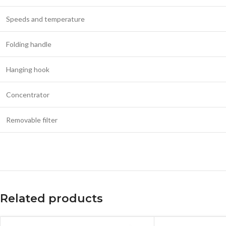
Speeds and temperature
Folding handle
Hanging hook
Concentrator
Removable filter
Related products