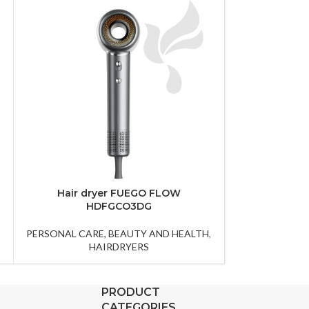
Hair dryer FUEGO FLOW
Hair straig
HDFGCO3DG
PERSONAL CAR
,
PERSONAL CARE, BEAUTY AND HEALTH
,
HA
HAIRDRYERS
PRODUCT
CATEGORIES