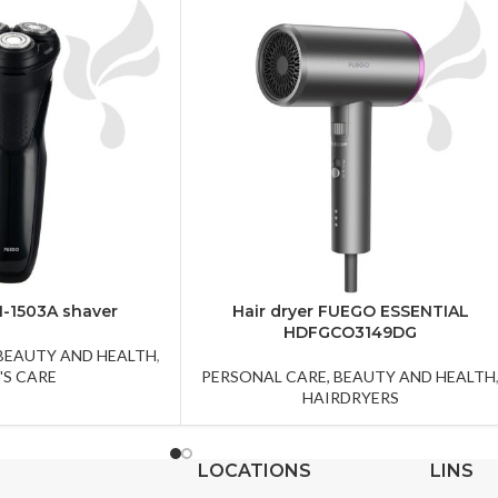
-1503A shaver
Hair dryer FUEGO ESSENTIAL
HDFGCO3149DG
 BEAUTY AND HEALTH
,
'S CARE
PERSONAL CARE, BEAUTY AND HEALTH
HAIRDRYERS
LOCATIONS
LINS