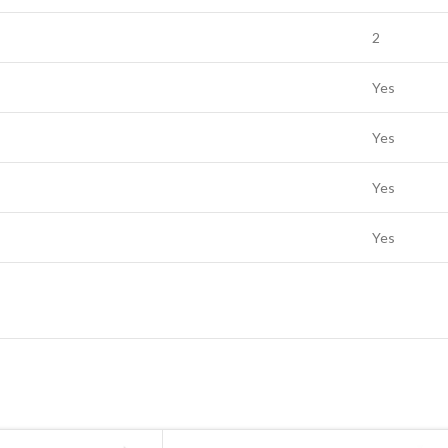
2
Yes
Yes
Yes
Yes