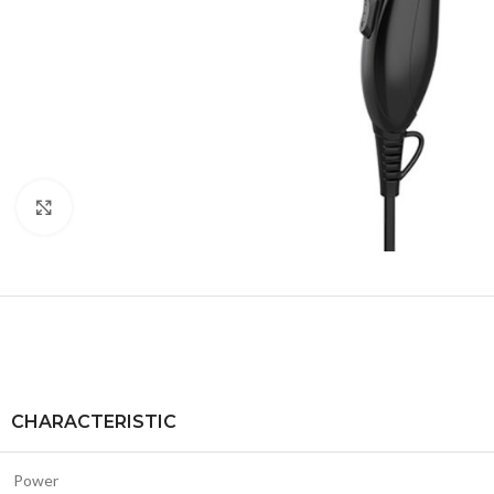
Click to enlarge
CHARACTERISTIC
Power