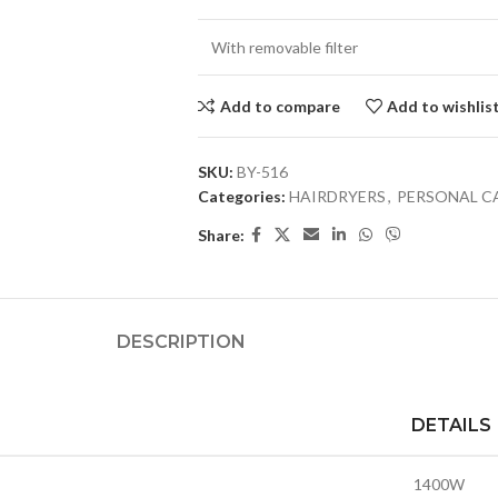
With removable filter
Add to compare
Add to wishlis
SKU:
BY-516
Categories:
HAIRDRYERS
,
PERSONAL C
Share:
DESCRIPTION
DETAILS
1400W