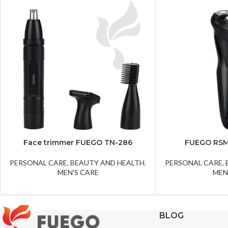
Face trimmer FUEGO TN-286
FUEGO RSM
PERSONAL CARE, BEAUTY AND HEALTH
,
PERSONAL CARE,
MEN'S CARE
MEN
BLOG