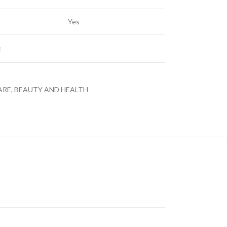
Yes
t
LED TV 43EL720GTV
LE
ARE, BEAUTY AND HEALTH
LED TVS