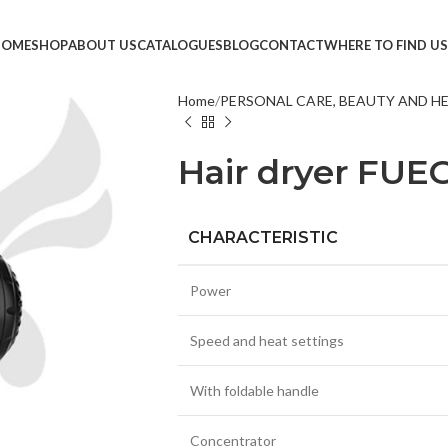
HOME
SHOP
ABOUT US
CATALOGUES
BLOG
CONTACT
WHERE TO FIND US
Home
PERSONAL CARE, BEAUTY AND H
TVS &
Hair dryer FUE
LED T
HEAD
MONI
CHARACTERISTIC
SMAR
Power
SET T
PROJE
Speed and heat settings
POWE
With foldable handle
CABLE
TV ST
Concentrator