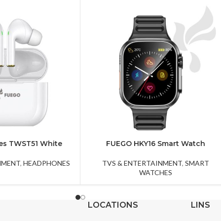
es TWST51 White
FUEGO HKY16 Smart Watch
NMENT
,
HEADPHONES
TVS & ENTERTAINMENT
,
SMART
WATCHES
LOCATIONS
LINS