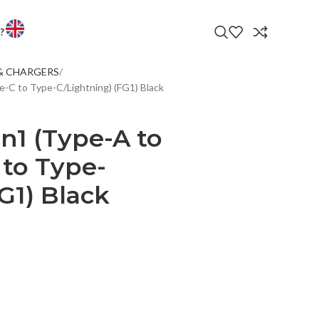
?
& CHARGERS
LATEST PRODUC
-C to Type-C/Lightning) (FG1) Black
 ENTERTAINMENT
VS
n1 (Type-A to
PHONES
 to Type-
TORS
G1) Black
T WATCHES
OP AND ANDROID BOXES
CTORS & ACCESSORIES
LED TV 32EL600T
LE
R BANK
LED TVS
S & CHARGERS
ANDS