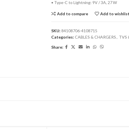
• Type-C to Lightning: 9V / 3A, 27 W
Add to compare
Add to wishlis
SKU:
84108706-4108715
Categories:
CABLES & CHARGERS
,
TVS 
Share: