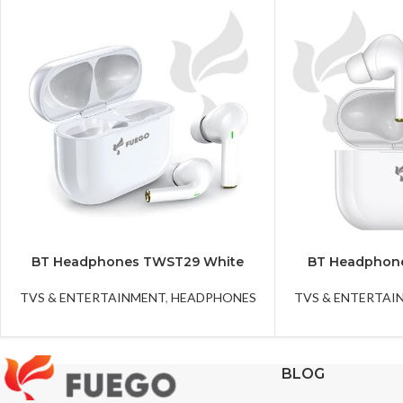
BT Headphones TWST29 White
BT Headphon
TVS & ENTERTAINMENT
,
HEADPHONES
TVS & ENTERTAI
BLOG