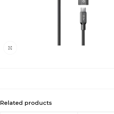
Click to enlarge
Related products