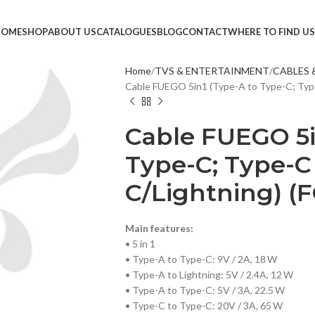
HOME
SHOP
ABOUT US
CATALOGUES
BLOG
CONTACT
WHERE TO FIND US
Home
TVS & ENTERTAINMENT
CABLES 
Cable FUEGO 5in1 (Type-A to Type-C; Type
TVS &
LED T
Cable FUEGO 5i
HEAD
Type-C; Type-C
MONI
C/Lightning) (F
SMAR
SET T
Main features:
PROJE
• 5 in 1
POWE
• Type-A to Type-C: 9V / 2A, 18 W
• Type-A to Lightning: 5V / 2.4A, 12 W
CABLE
• Type-A to Type-C: 5V / 3A, 22.5 W
• Type-C to Type-C: 20V / 3A, 65 W
TV ST