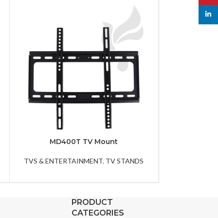
linked
MD400T TV Mount
MF60
TVS & ENTERTAINMENT
,
TV STANDS
TVS & ENTER
PRODUCT
CATEGORIES