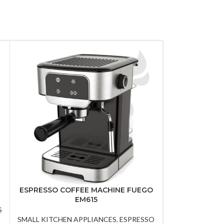
ESPRESSO COFFEE MACHINE FUEGO
Hand ble
EM615
S
SMALL KITCHEN
SMALL KITCHEN APPLIANCES
,
ESPRESSO
A