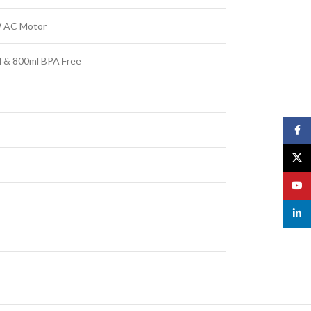
 AC Motor
 & 800ml BPA Free
Face
X
YouT
linked