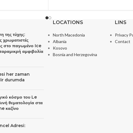
LOCATIONS
LINS
η της τύχης:
North Macedonia
Privacy Po
ς χρωματιστές
Albania
Contact
ες στο παγωμένο Ice
Kosovo
 παραμικρή αμφιβολία
Bosnia and Herzegovina
resi her zaman
ilir durumda
γικό κόσμο του Le
λινή θεματολογία στα
ne καζίνο
ncel Adresi: