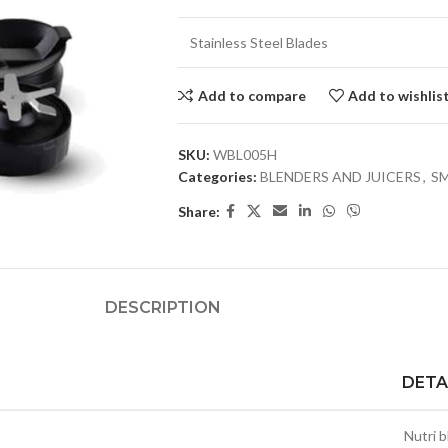
Stainless Steel Blades
Add to compare
Add to wishlis
SKU:
WBL005H
Categories:
BLENDERS AND JUICERS
,
SM
Share:
DESCRIPTION
DETA
Nutri 