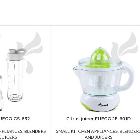
FUEGO GS-632
Citrus juicer FUEGO JE-601D
PPLIANCES
,
BLENDERS
SMALL KITCHEN APPLIANCES
,
BLENDER
JUICERS
AND JUICERS