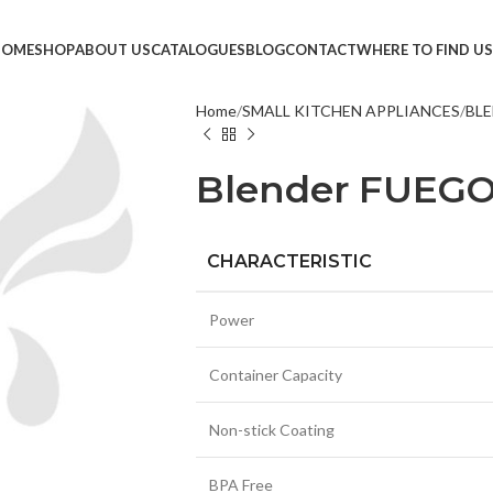
HOME
SHOP
ABOUT US
CATALOGUES
BLOG
CONTACT
WHERE TO FIND US
Home
SMALL KITCHEN APPLIANCES
BLE
TVS &
Blender FUEG
LED T
HEAD
MONI
CHARACTERISTIC
SMAR
Power
SET T
PROJE
Container Capacity
POWE
Non-stick Coating
CABLE
TV ST
BPA Free