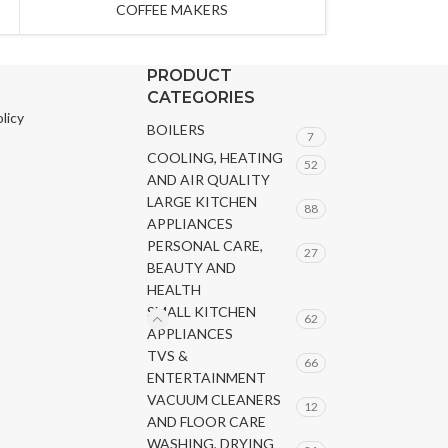
COFFEE MAKERS
PRODUCT
CATEGORIES
licy
BOILERS
7
COOLING, HEATING
52
AND AIR QUALITY
LARGE KITCHEN
88
APPLIANCES
PERSONAL CARE,
27
BEAUTY AND
HEALTH
SMALL KITCHEN
62
APPLIANCES
TVS &
66
ENTERTAINMENT
VACUUM CLEANERS
12
AND FLOOR CARE
WASHING, DRYING