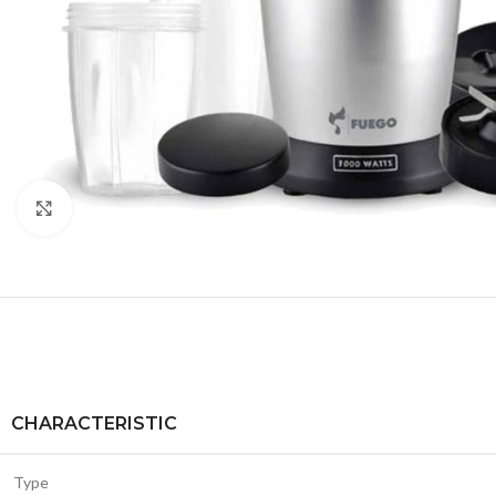
Click to enlarge
CHARACTERISTIC
Type