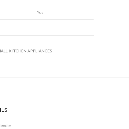
Yes
t
LED TV 43EL720GTV
LE
ALL KITCHEN APPLIANCES
LED TVS
ILS
blender