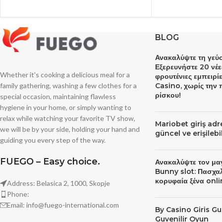
BLOG
Ανακαλύψτε τη γεύσ
Εξερευνήστε 20 νέε
Whether it's cooking a delicious meal for a
φρουτένιες εμπειρί
family gathering, washing a few clothes for a
Casino, χωρίς την
ρίσκου!
special occasion, maintaining flawless
hygiene in your home, or simply wanting to
relax while watching your favorite TV show,
Mariobet giriş ad
we will be by your side, holding your hand and
güncel ve erişileb
guiding you every step of the way.
FUEGO – Easy choice.
Ανακαλύψτε τον μα
Bunny slot: Πασχα
κορυφαία ξένα onli
Address: Belasica 2, 1000, Skopje
Phone:
Email: info@fuego-international.com
By Сasino Giris Gu
Guvenilir Oyun