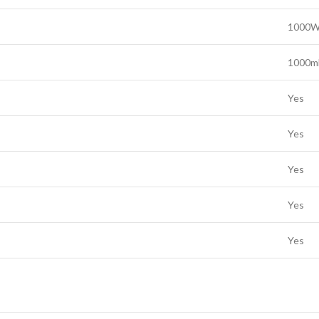
1000W
1000ml
Yes
Yes
Yes
Yes
Yes