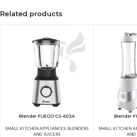
Related products
Blender FUEGO GS-603A
Blender 
SMALL KITCHEN APPLIANCES
,
BLENDERS
SMALL KITCHEN A
AND JUICERS
AND 