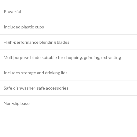
Powerful
Included plastic cups
High-performance blending blades
Multipurpose blade suitable for chopping, grinding, extracting
Includes storage and drinking lids
Safe dishwasher-safe accessories
Non-slip base